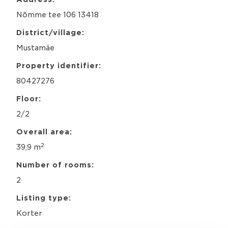
c
Nõmme tee 106 13418
y
*
District/village:
Mustamäe
Property identifier:
80427276
Floor:
2/2
Overall area:
2
39,9 m
Number of rooms:
2
Listing type:
Korter