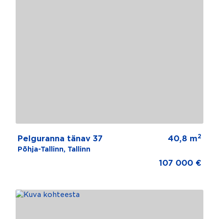
2
Pelguranna tänav 37
40,8 m
Põhja-Tallinn, Tallinn
107 000 €