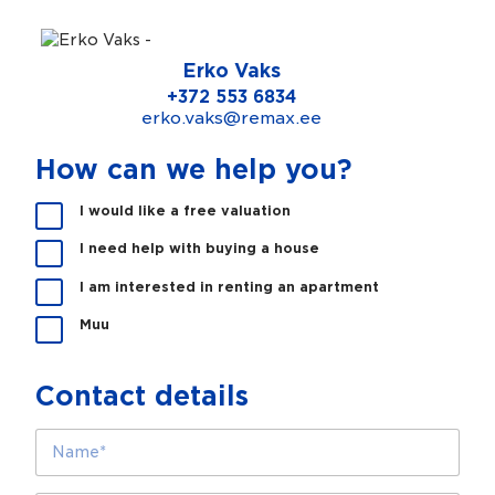
Erko Vaks
+372 553 6834
erko.vaks@remax.ee
How can we help you?
K
I would like a free valuation
a
I need help with buying a house
s
m
I am interested in renting an apartment
e
s
Muu
a
a
m
Contact details
e
a
N
b
a
i
m
k