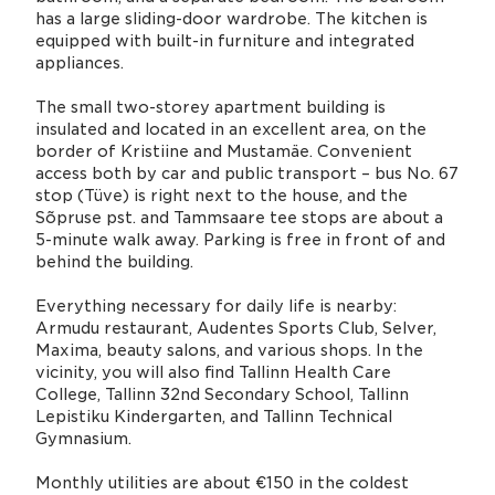
has a large sliding-door wardrobe. The kitchen is
equipped with built-in furniture and integrated
appliances.
The small two-storey apartment building is
insulated and located in an excellent area, on the
border of Kristiine and Mustamäe. Convenient
access both by car and public transport – bus No. 67
stop (Tüve) is right next to the house, and the
Sõpruse pst. and Tammsaare tee stops are about a
5-minute walk away. Parking is free in front of and
behind the building.
Everything necessary for daily life is nearby:
Armudu restaurant, Audentes Sports Club, Selver,
Maxima, beauty salons, and various shops. In the
vicinity, you will also find Tallinn Health Care
College, Tallinn 32nd Secondary School, Tallinn
Lepistiku Kindergarten, and Tallinn Technical
Gymnasium.
Monthly utilities are about €150 in the coldest