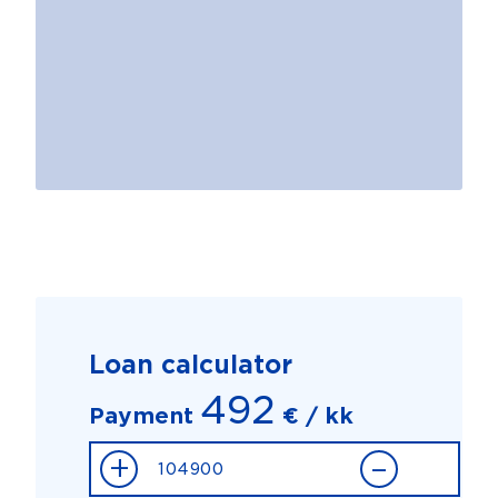
Loan calculator
492
Payment
€ / kk
+
–