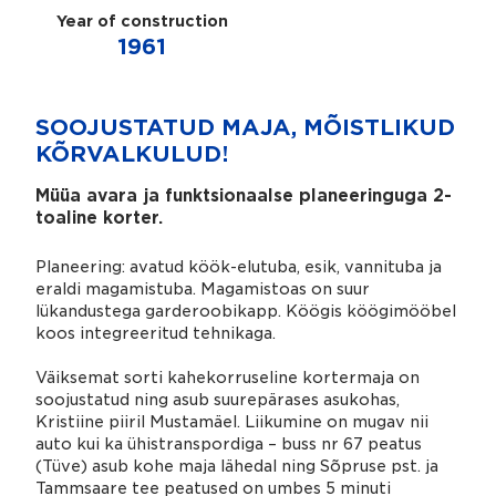
Year of construction
1961
SOOJUSTATUD MAJA, MÕISTLIKUD
KÕRVALKULUD!
Müüa avara ja funktsionaalse planeeringuga 2-
toaline korter.
Planeering: avatud köök-elutuba, esik, vannituba ja
eraldi magamistuba. Magamistoas on suur
lükandustega garderoobikapp. Köögis köögimööbel
koos integreeritud tehnikaga.
Väiksemat sorti kahekorruseline kortermaja on
soojustatud ning asub suurepärases asukohas,
Kristiine piiril Mustamäel. Liikumine on mugav nii
auto kui ka ühistranspordiga – buss nr 67 peatus
(Tüve) asub kohe maja lähedal ning Sõpruse pst. ja
Tammsaare tee peatused on umbes 5 minuti