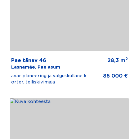
2
Pae tänav 46
28,3 m
Lasnamäe, Pae asum
86 000 €
avar planeering ja valgusküllane k
orter, telliskivimaja