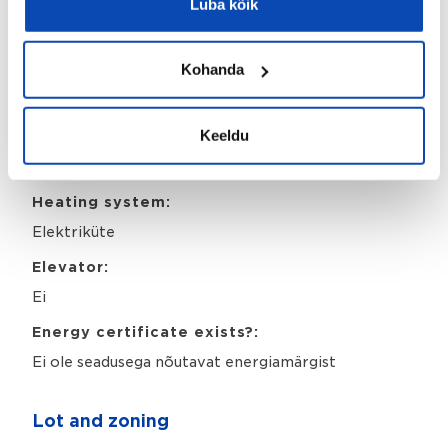
Luba kõik
Land cadastre:
78405:504:0008
Kohanda
Property identifier:
18832301
Keeldu
Year of completion:
1961
Heating system:
Elektriküte
Elevator:
Ei
Energy certificate exists?:
Ei ole seadusega nõutavat energiamärgist
Lot and zoning