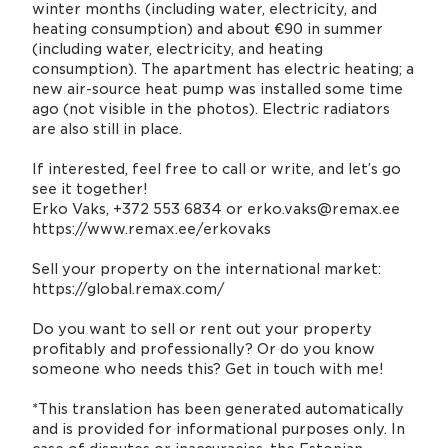
winter months (including water, electricity, and
heating consumption) and about €90 in summer
(including water, electricity, and heating
consumption). The apartment has electric heating; a
new air-source heat pump was installed some time
ago (not visible in the photos). Electric radiators
are also still in place.
If interested, feel free to call or write, and let’s go
see it together!
Erko Vaks, +372 553 6834 or erko.vaks@remax.ee
https://www.remax.ee/erkovaks
Sell your property on the international market:
https://global.remax.com/
Do you want to sell or rent out your property
profitably and professionally? Or do you know
someone who needs this? Get in touch with me!
*This translation has been generated automatically
and is provided for informational purposes only. In