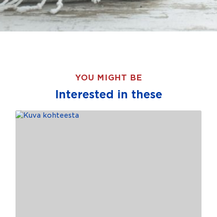
YOU MIGHT BE
Interested in these