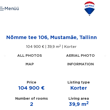
Skip
to
Menüü
content
Nõmme tee 106, Mustamäe, Tallinn
2
104 900 € |
39,9 m
| Korter
ALL PHOTOS
AERIAL PHOTO
MAP
INFORMATION
Price
Listing type
104 900 €
Korter
Number of rooms
Living area
2
2
39,9 m