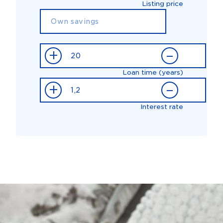
Listing price
+
–
Loan time (years)
+
–
Interest rate