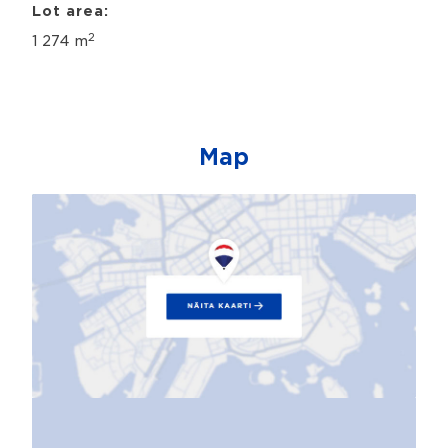
Lot area:
2
1 274 m
Map