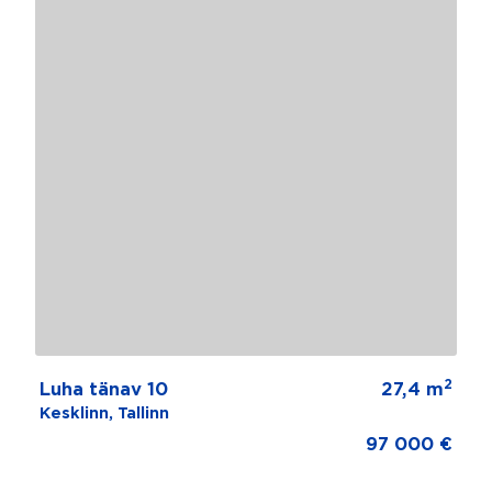
2
Luha tänav 10
27,4 m
Kesklinn, Tallinn
97 000 €