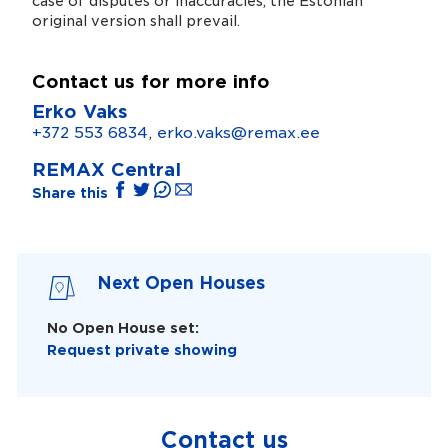
case of disputes or inaccuracies, the Estonian
original version shall prevail.
Contact us for more info
Erko Vaks
+372 553 6834
,
erko.vaks@remax.ee
REMAX Central
Share this
Next Open Houses
No Open House set:
Request private showing
Contact us