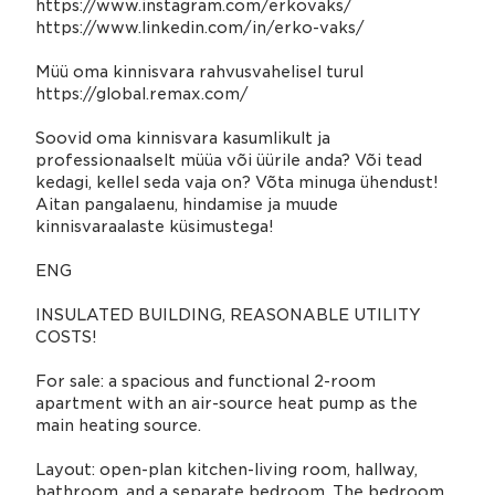
https://www.instagram.com/erkovaks/
https://www.linkedin.com/in/erko-vaks/
Müü oma kinnisvara rahvusvahelisel turul
https://global.remax.com/
Soovid oma kinnisvara kasumlikult ja
professionaalselt müüa või üürile anda? Või tead
kedagi, kellel seda vaja on? Võta minuga ühendust!
Aitan pangalaenu, hindamise ja muude
kinnisvaraalaste küsimustega!
ENG
INSULATED BUILDING, REASONABLE UTILITY
COSTS!
For sale: a spacious and functional 2-room
apartment with an air-source heat pump as the
main heating source.
Layout: open-plan kitchen-living room, hallway,
bathroom, and a separate bedroom. The bedroom