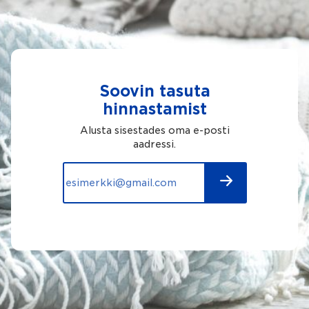
Soovin tasuta
hinnastamist
Alusta sisestades oma e-posti
aadressi.