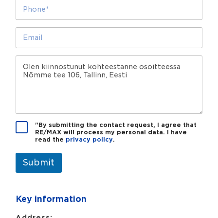
e
P
s
*
h
o
o
l
n
E
l
e
m
a
*
a
?
i
M
l
e
*
s
s
a
g
e
P
"By submitting the contact request, I agree that
RE/MAX will process my personal data. I have
r
read the
privacy policy
.
i
v
a
Submit
c
y
p
Key information
o
l
i
Address: