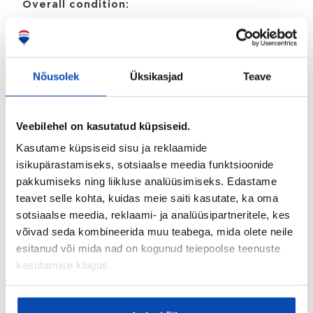
Overall condition:
Heas korras
Ownership type:
Korteriomand
Nõusolek
Üksikasjad
Teave
Detailed information
Veebilehel on kasutatud küpsiseid.
Stove:
Kasutame küpsiseid sisu ja reklaamide
Keraamiline pliit
isikupärastamiseks, sotsiaalse meedia funktsioonide
pakkumiseks ning liikluse analüüsimiseks. Edastame
Floor materials:
teavet selle kohta, kuidas meie saiti kasutate, ka oma
Laminaat
sotsiaalse meedia, reklaami- ja analüüsipartneritele, kes
Overall condition:
võivad seda kombineerida muu teabega, mida olete neile
esitanud või mida nad on kogunud teiepoolse teenuste
Heas korras
kasutamise käigus.
Property information