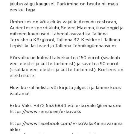
jalutuskäigu kaugusel. Parkimine on tasuta nii maja
ees kui taga.
Ümbruses on kõik eluks vajalik: Armudu restoran,
Audentese spordiklubi, Selver, Maxima, ilusalongid ja
mitmed kauplused. Lähedal asuvad ka Tallinna
Tervishoiu Kõrgkool, Tallinna 32. Keskkool, Tallinna
Lepistiku lasteaed ja Tallinna Tehnikagümnaasium.
Kõrvalkulud külmal talvekuul ca 150 eurot (sisaldab
vee, elektri ja kütte tarbimist) ja suvel ca 90 eurot
(sisaldab vee, elektri ja kütte tarbimist). Korteris on
elektriküte.
Huvi korral helista või kirjuta julgesti ja lähme koos
vaatama!
Erko Vaks, +372 553 6834 või erko.vaks@remax.ee
https://www.remax.ee/erkovaks
https://www.facebook.com/ErkoVaksKinnisvarama
akler