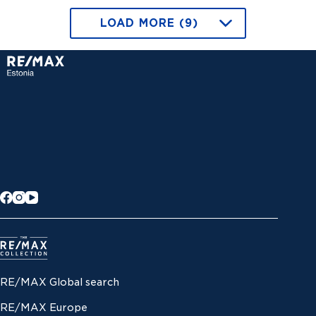
LOAD MORE (9)
RE/MAX Global search
RE/MAX Europe